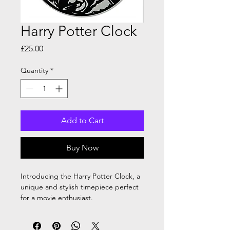
Harry Potter Clock
Price
£25.00
Quantity
*
Add to Cart
Buy Now
Introducing the Harry Potter Clock, a
unique and stylish timepiece perfect
for a movie enthusiast.
This clock is approximately
30cm, handmade using 2mm black