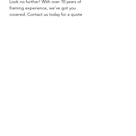
Look no further! With over 10 years of
framing experience, we've got you
covered. Contact us today for a quote
and let us help you create the perfect
custom picture mount for your cherished
autographs.
Contact Us
Shipping & Returns
-
Terms & Conditions -
Payment Methods -
FAQ
We accept the following paying methods