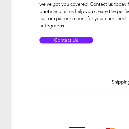
we've got you covered. Contact us today f
quote and let us help you create the perfe
custom picture mount for your cherished
autographs.
Contact Us
Shippin