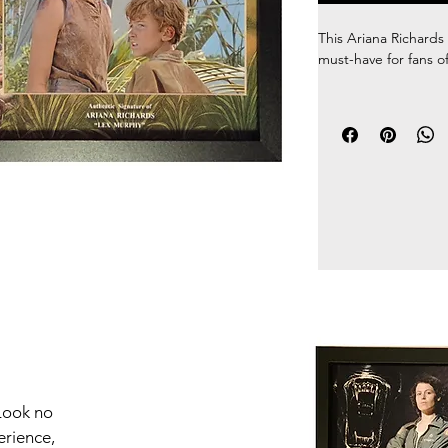
This Ariana Richards 
must-have for fans of
100% Authentic hand
comes with a Certific
The unique picture m
frame makes for a st
go on the wall right 
touch of fandom to a
you love the Jurassic
this one of a kind f
any fan's collection.
Look no
erience,