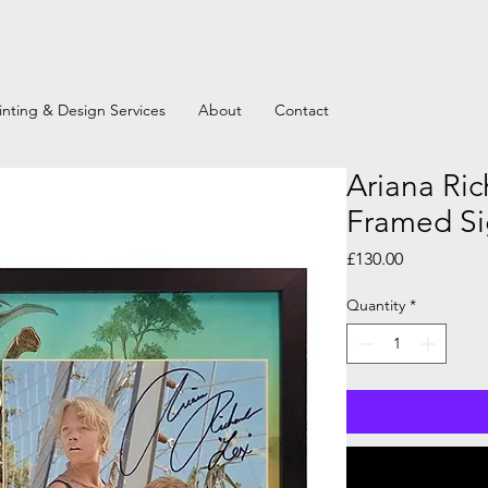
inting & Design Services
About
Contact
Ariana Ric
Framed Si
Price
£130.00
Quantity
*