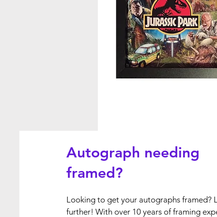
Autograph needing
framed?
Looking to get your autographs framed? 
further! With over 10 years of framing exp