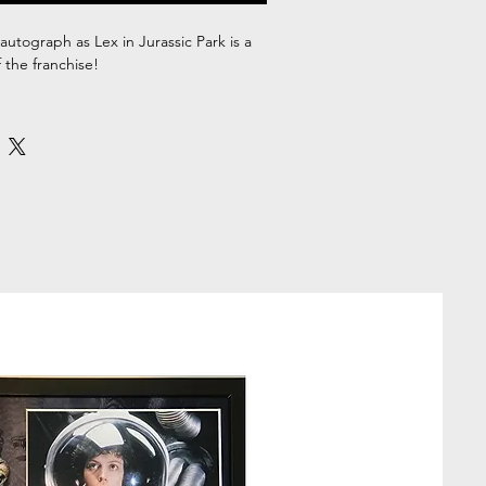
autograph as Lex in Jurassic Park is a
 the franchise!
 signed Ariana Richards 10x8" Photo,
ate of Authenticity.
ount within the high-quality A3 size
unning display piece which is ready to
out of the box, perfect for adding a
ny home, office, or fan cave. Whether
 Park franchise or just great movies,
ramed autograph is a great addition to