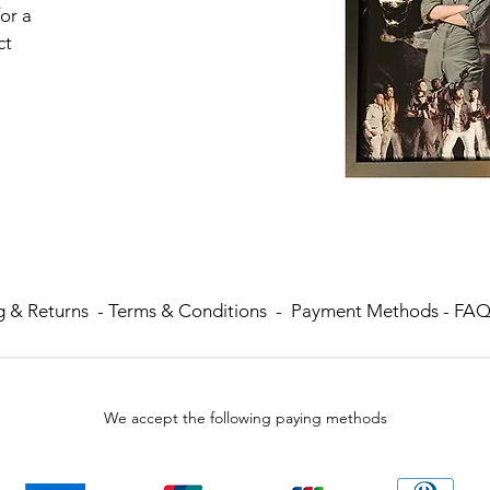
or a
ct
g & Returns
-
Terms & Conditions -
Payment Methods -
FA
We accept the following paying methods