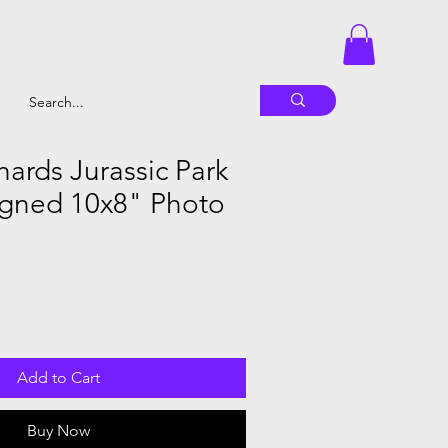
hards Jurassic Park
gned 10x8" Photo
Add to Cart
Buy Now