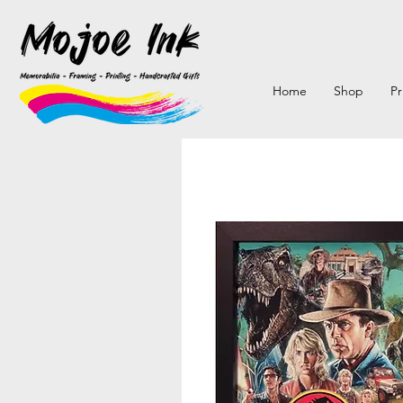
Home
Shop
Pr